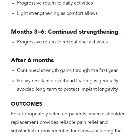
Progressive return to daily activities
Light strengthening as comfort allows
Months 3–6: Continued strengthening
Progressive return to recreational activities
After 6 months
Continued strength gains through the first year
Heavy resistance overhead loading is generally
avoided long-term to protect implant longevity
OUTCOMES
For appropriately selected patients, reverse shoulder
replacement provides reliable pain relief and
substantial improvement in function—including the