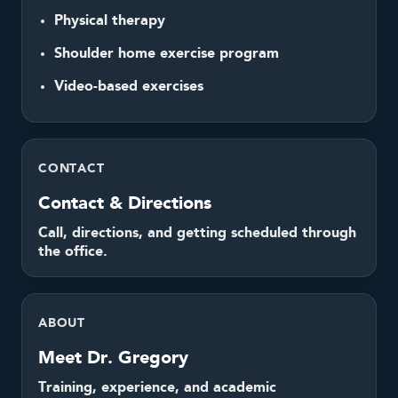
Physical therapy
Shoulder home exercise program
Video-based exercises
CONTACT
Contact & Directions
Call, directions, and getting scheduled through
the office.
ABOUT
Meet Dr. Gregory
Training, experience, and academic