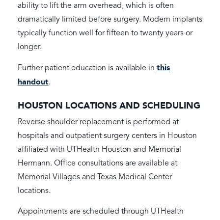
ability to lift the arm overhead, which is often
dramatically limited before surgery. Modern implants
typically function well for fifteen to twenty years or
longer.
this
Further patient education is available in
handout
.
HOUSTON LOCATIONS AND SCHEDULING
Reverse shoulder replacement is performed at
hospitals and outpatient surgery centers in Houston
affiliated with UTHealth Houston and Memorial
Hermann. Office consultations are available at
Memorial Villages and Texas Medical Center
locations.
Appointments are scheduled through UTHealth