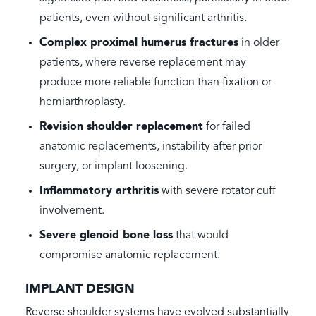
patients, even without significant arthritis.
Complex proximal humerus fractures
in older
patients, where reverse replacement may
produce more reliable function than fixation or
hemiarthroplasty.
Revision shoulder replacement
for failed
anatomic replacements, instability after prior
surgery, or implant loosening.
Inflammatory arthritis
with severe rotator cuff
involvement.
Severe glenoid bone loss
that would
compromise anatomic replacement.
IMPLANT DESIGN
Reverse shoulder systems have evolved substantially