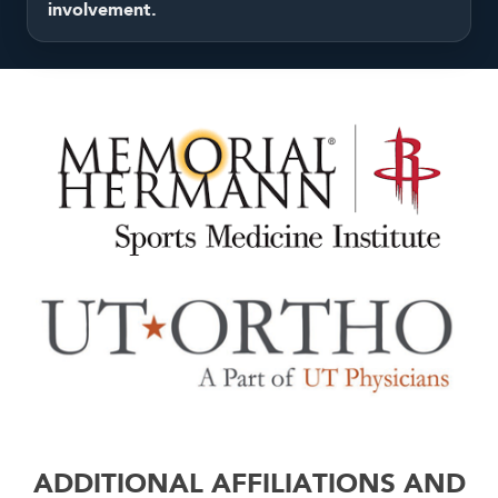
involvement.
ADDITIONAL AFFILIATIONS AND