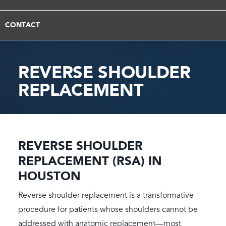
CONTACT
REVERSE SHOULDER
REPLACEMENT
REVERSE SHOULDER
REPLACEMENT (RSA) IN
HOUSTON
Reverse shoulder replacement is a transformative
procedure for patients whose shoulders cannot be
addressed with anatomic replacement—most