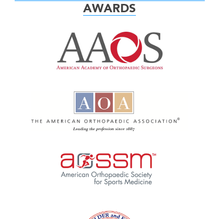
AWARDS