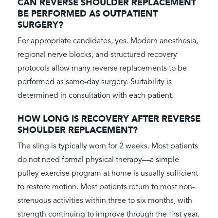
CAN REVERSE SHOULDER REPLACEMENT
BE PERFORMED AS OUTPATIENT
SURGERY?
For appropriate candidates, yes. Modern anesthesia,
regional nerve blocks, and structured recovery
protocols allow many reverse replacements to be
performed as same-day surgery. Suitability is
determined in consultation with each patient.
HOW LONG IS RECOVERY AFTER REVERSE
SHOULDER REPLACEMENT?
The sling is typically worn for 2 weeks. Most patients
do not need formal physical therapy—a simple
pulley exercise program at home is usually sufficient
to restore motion. Most patients return to most non-
strenuous activities within three to six months, with
strength continuing to improve through the first year.