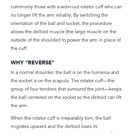
commonly those with a worn-out rotator cuff who can
no longer lift the arm reliably. By switching the
orientation of the ball and socket, the procedure
allows the deltoid muscle (the large muscle on the
outside of the shoulder) to power the arm in place of
the cuff.
WHY "REVERSE"
In a normal shoulder, the ball is on the humerus and
the socket is on the scapula. The rotator cuff—the
group of four tendons that surround the joint—keeps
the ball centered on the socket so the deltoid can lift
the arm.
When the rotator cuff is irreparably torn, the ball
migrates upward and the deltoid loses its