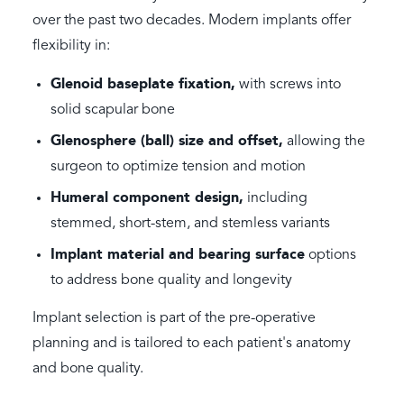
over the past two decades. Modern implants offer
flexibility in:
Glenoid baseplate fixation,
with screws into
solid scapular bone
Glenosphere (ball) size and offset,
allowing the
surgeon to optimize tension and motion
Humeral component design,
including
stemmed, short-stem, and stemless variants
Implant material and bearing surface
options
to address bone quality and longevity
Implant selection is part of the pre-operative
planning and is tailored to each patient's anatomy
and bone quality.