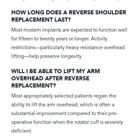
HOW LONG DOES A REVERSE SHOULDER
REPLACEMENT LAST?
Most modern implants are expected to function well
for fifteen to twenty years or longer. Activity
restrictions—particularly heavy resistance overhead
lifting—help preserve longevity.
WILL I BE ABLE TO LIFT MY ARM
OVERHEAD AFTER REVERSE
REPLACEMENT?
Most appropriately selected patients regain the
ability to lift the arm overhead, which is often a
substantial improvement compared to their pre-
operative function when the rotator cuff is severely
deficient.