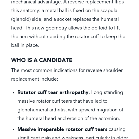
mechanical advantage. A reverse replacement flips
this anatomy: a metal ball is fixed on the scapula
(glenoid) side, and a socket replaces the humeral
head. This new geometry allows the deltoid to lift
the arm without needing the rotator cuff to keep the
ball in place.
WHO IS A CANDIDATE
The most common indications for reverse shoulder
replacement include:
Rotator cuff tear arthropathy.
Long-standing
massive rotator cuff tears that have led to
glenohumeral arthritis, with upward migration of
the humeral head and erosion of the acromion.
Massive irreparable rotator cuff tears
causing
significant pain and weakness, particularly in older