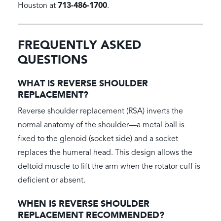
713-486-1700
Houston at
.
FREQUENTLY ASKED
QUESTIONS
WHAT IS REVERSE SHOULDER
REPLACEMENT?
Reverse shoulder replacement (RSA) inverts the
normal anatomy of the shoulder—a metal ball is
fixed to the glenoid (socket side) and a socket
replaces the humeral head. This design allows the
deltoid muscle to lift the arm when the rotator cuff is
deficient or absent.
WHEN IS REVERSE SHOULDER
REPLACEMENT RECOMMENDED?