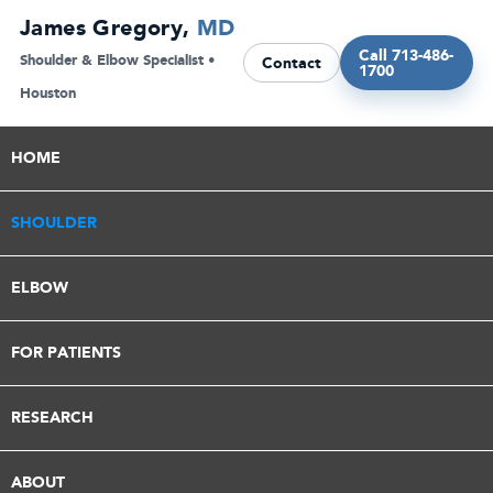
Skip
James Gregory,
MD
to
Call 713-486-
Shoulder & Elbow Specialist •
Contact
1700
content
Houston
HOME
SHOULDER
ELBOW
FOR PATIENTS
RESEARCH
ABOUT