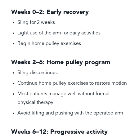
Weeks 0–2: Early recovery
Sling for 2 weeks
Light use of the arm for daily activities
Begin home pulley exercises
Weeks 2–6: Home pulley program
Sling discontinued
Continue home pulley exercises to restore motion
Most patients manage well without formal
physical therapy
Avoid lifting and pushing with the operated arm
Weeks 6–12: Progressive activity