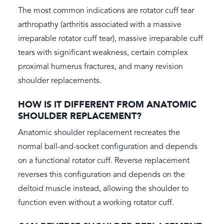
The most common indications are rotator cuff tear
arthropathy (arthritis associated with a massive
irreparable rotator cuff tear), massive irreparable cuff
tears with significant weakness, certain complex
proximal humerus fractures, and many revision
shoulder replacements.
HOW IS IT DIFFERENT FROM ANATOMIC
SHOULDER REPLACEMENT?
Anatomic shoulder replacement recreates the
normal ball-and-socket configuration and depends
on a functional rotator cuff. Reverse replacement
reverses this configuration and depends on the
deltoid muscle instead, allowing the shoulder to
function even without a working rotator cuff.