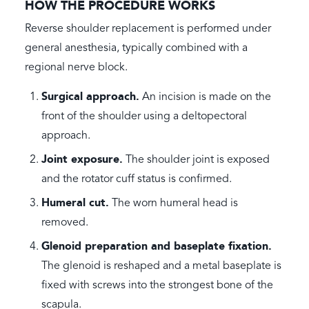
HOW THE PROCEDURE WORKS
Reverse shoulder replacement is performed under
general anesthesia, typically combined with a
regional nerve block.
Surgical approach.
An incision is made on the
front of the shoulder using a deltopectoral
approach.
Joint exposure.
The shoulder joint is exposed
and the rotator cuff status is confirmed.
Humeral cut.
The worn humeral head is
removed.
Glenoid preparation and baseplate fixation.
The glenoid is reshaped and a metal baseplate is
fixed with screws into the strongest bone of the
scapula.