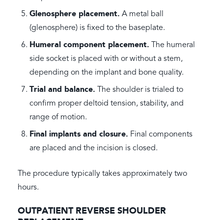
Glenosphere placement.
A metal ball
(glenosphere) is fixed to the baseplate.
Humeral component placement.
The humeral
side socket is placed with or without a stem,
depending on the implant and bone quality.
Trial and balance.
The shoulder is trialed to
confirm proper deltoid tension, stability, and
range of motion.
Final implants and closure.
Final components
are placed and the incision is closed.
The procedure typically takes approximately two
hours.
OUTPATIENT REVERSE SHOULDER