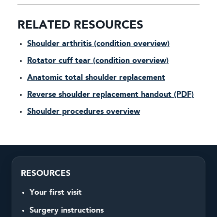
RELATED RESOURCES
Shoulder arthritis (condition overview)
Rotator cuff tear (condition overview)
Anatomic total shoulder replacement
Reverse shoulder replacement handout (PDF)
Shoulder procedures overview
RESOURCES
Your first visit
Surgery instructions