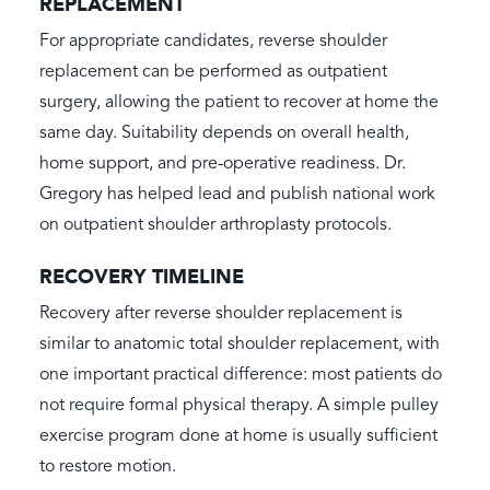
REPLACEMENT
For appropriate candidates, reverse shoulder
replacement can be performed as outpatient
surgery, allowing the patient to recover at home the
same day. Suitability depends on overall health,
home support, and pre-operative readiness. Dr.
Gregory has helped lead and publish national work
on outpatient shoulder arthroplasty protocols.
RECOVERY TIMELINE
Recovery after reverse shoulder replacement is
similar to anatomic total shoulder replacement, with
one important practical difference: most patients do
not require formal physical therapy. A simple pulley
exercise program done at home is usually sufficient
to restore motion.